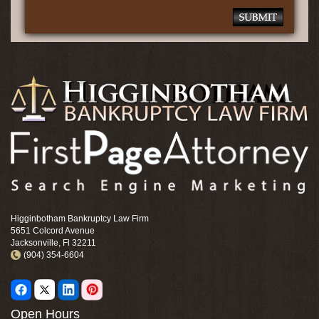
Higginbotham Bankruptcy Law Firm
5651 Colcord Avenue
Jacksonville, Fl 32211
(904) 354-6604
Open Hours