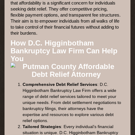
that affordability is a significant concern for individuals
seeking debt relief. They offer competitive pricing,
flexible payment options, and transparent fee structures.
Their aim is to empower individuals from all walks of life
to take control of their financial futures without adding to
their burdens.
How D.C. Higginbotham
Bankruptcy Law Firm Can Help
You
Comprehensive Debt Relief Services
: D.C.
Higginbotham Bankruptcy Law Firm offers a wide
range of debt relief services tailored to meet your
unique needs. From debt settlement negotiations to
bankruptcy filings, their attorneys have the
expertise and resources to explore various debt
relief options.
Tailored Strategies
: Every individual’s financial
situation is unique. D.C. Higginbotham Bankruptcy