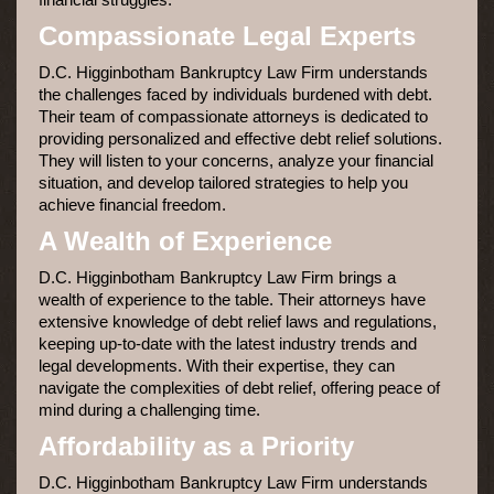
Compassionate Legal Experts
D.C. Higginbotham Bankruptcy Law Firm understands
the challenges faced by individuals burdened with debt.
Their team of compassionate attorneys is dedicated to
providing personalized and effective debt relief solutions.
They will listen to your concerns, analyze your financial
situation, and develop tailored strategies to help you
achieve financial freedom.
A Wealth of Experience
D.C. Higginbotham Bankruptcy Law Firm brings a
wealth of experience to the table. Their attorneys have
extensive knowledge of debt relief laws and regulations,
keeping up-to-date with the latest industry trends and
legal developments. With their expertise, they can
navigate the complexities of debt relief, offering peace of
mind during a challenging time.
Affordability as a Priority
D.C. Higginbotham Bankruptcy Law Firm understands