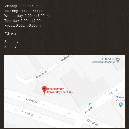
Monday: 9:00am-6:00pm
Tuesday: 9:00am-6:00pm
Wednesday: 9:00am-6:00pm
Thursday: 9:00am-6:00pm
Friday: 9:00am-6:00pm
Closed
Saturday
Sunday