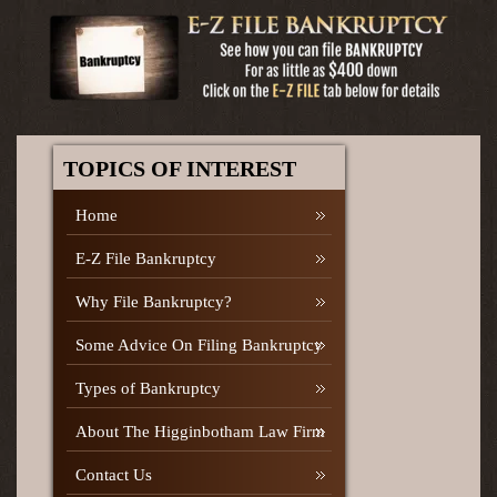
TOPICS OF INTEREST
Home
E-Z File Bankruptcy
Why File Bankruptcy?
Some Advice On Filing Bankruptcy
Types of Bankruptcy
About The Higginbotham Law Firm
Contact Us