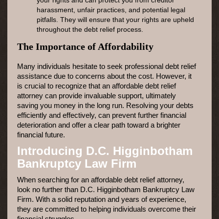
harassment, unfair practices, and potential legal
pitfalls. They will ensure that your rights are upheld
throughout the debt relief process.
The Importance of Affordability
Many individuals hesitate to seek professional debt relief
assistance due to concerns about the cost. However, it
is crucial to recognize that an affordable debt relief
attorney can provide invaluable support, ultimately
saving you money in the long run. Resolving your debts
efficiently and effectively, can prevent further financial
deterioration and offer a clear path toward a brighter
financial future.
Introducing D.C. Higginbotham
Bankruptcy Law Firm
When searching for an affordable debt relief attorney,
look no further than D.C. Higginbotham Bankruptcy Law
Firm. With a solid reputation and years of experience,
they are committed to helping individuals overcome their
financial struggles.