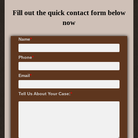
Fill out the quick contact form below
now
Name
*
Phone
*
Email
*
Tell Us About Your Case:
*