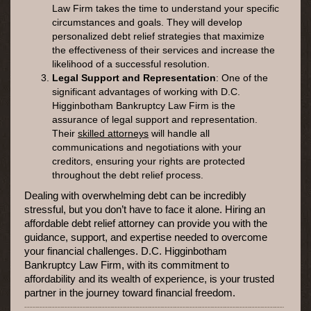
Law Firm takes the time to understand your specific
circumstances and goals. They will develop
personalized debt relief strategies that maximize
the effectiveness of their services and increase the
likelihood of a successful resolution.
Legal Support and Representation
: One of the
significant advantages of working with D.C.
Higginbotham Bankruptcy Law Firm is the
assurance of legal support and representation.
Their
skilled attorneys
will handle all
communications and negotiations with your
creditors, ensuring your rights are protected
throughout the debt relief process.
Dealing with overwhelming debt can be incredibly
stressful, but you don’t have to face it alone. Hiring an
affordable debt relief attorney can provide you with the
guidance, support, and expertise needed to overcome
your financial challenges. D.C. Higginbotham
Bankruptcy Law Firm, with its commitment to
affordability and its wealth of experience, is your trusted
partner in the journey toward financial freedom.