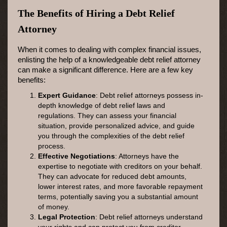
The Benefits of Hiring a Debt Relief
Attorney
When it comes to dealing with complex financial issues,
enlisting the help of a knowledgeable debt relief attorney
can make a significant difference. Here are a few key
benefits:
Expert Guidance
: Debt relief attorneys possess in-
depth knowledge of debt relief laws and
regulations. They can assess your financial
situation, provide personalized advice, and guide
you through the complexities of the debt relief
process.
Effective Negotiations
: Attorneys have the
expertise to negotiate with creditors on your behalf.
They can advocate for reduced debt amounts,
lower interest rates, and more favorable repayment
terms, potentially saving you a substantial amount
of money.
Legal Protection
: Debt relief attorneys understand
your rights and can protect you from creditor