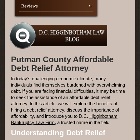
Reviews
Putman County Affordable
Debt Relief Attorney
In today’s challenging economic climate, many
individuals find themselves burdened with overwhelming
debt. If you are facing financial difficulties, it may be time
to seek the assistance of an affordable debt relief
attorney. In this article, we will explore the benefits of
hiring a debt relief attorney, discuss the importance of
affordability, and introduce you to D.C.
Higginbotham
Bankruptcy Law Firm
, a trusted name in the field.
Understanding Debt Relief