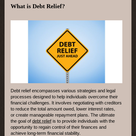
What is Debt Relief?
Debt relief encompasses various strategies and legal
processes designed to help individuals overcome their
financial challenges. It involves negotiating with creditors
to reduce the total amount owed, lower interest rates,
or create manageable repayment plans. The ultimate
the goal of
debt relief
is to provide individuals with the
opportunity to regain control of their finances and
achieve long-term financial stability.