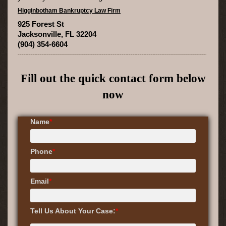
Higginbotham Bankruptcy Law Firm
925 Forest St
Jacksonville, FL 32204
(904) 354-6604
Fill out the quick contact form below
now
Name
*
Phone
*
Email
*
Tell Us About Your Case:
*