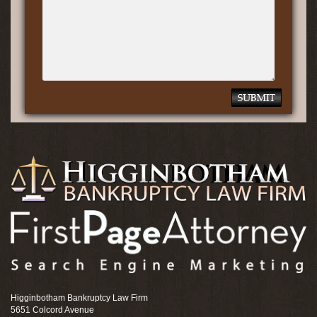
Higginbotham Bankruptcy Law Firm
5651 Colcord Avenue