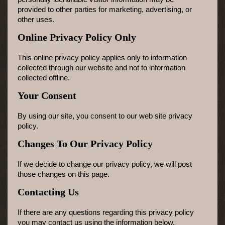
provided to other parties for marketing, advertising, or
other uses.
Online Privacy Policy Only
This online privacy policy applies only to information
collected through our website and not to information
collected offline.
Your Consent
By using our site, you consent to our web site privacy
policy.
Changes To Our Privacy Policy
If we decide to change our privacy policy, we will post
those changes on this page.
Contacting Us
If there are any questions regarding this privacy policy
you may contact us using the information below.