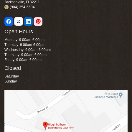
Jacksonville, Fl 32211
(904) 354-6604
Open Hours
Monday: 9:00am-6:00pm
Tuesday: 9:00am-6:00pm
Wednesday: 9:00am-6:00pm
Thursday: 9:00am-6:00pm
Friday: 9:00am-6:00pm
Closed
Saturday
Sunday