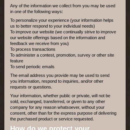
Any of the information we collect from you may be used
in one of the following ways:
To personalize your experience (your information helps
us to better respond to your individual needs)
To improve our website (we continually strive to improve
our website offerings based on the information and
feedback we receive from you)
To process transactions
To administer a contest, promotion, survey or other site
feature
To send periodic emails
The email address you provide may be used to send
you information, respond to inquiries, and/or other
requests or questions.
Your information, whether public or private, will not be
sold, exchanged, transferred, or given to any other
company for any reason whatsoever, without your
consent, other than for the express purpose of delivering
the purchased product or service requested.
How do we protect your