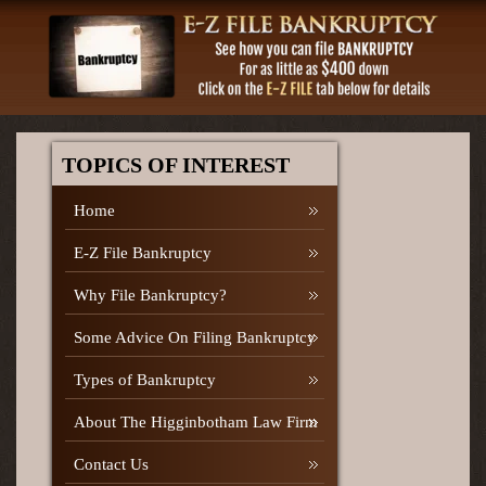
TOPICS OF INTEREST
Home
E-Z File Bankruptcy
Why File Bankruptcy?
Some Advice On Filing Bankruptcy
Types of Bankruptcy
About The Higginbotham Law Firm
Contact Us