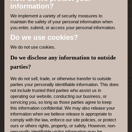
information?
We implement a variety of security measures to
maintain the safety of your personal information when
you enter, submit, or access your personal information.
Do we use cookies?
We do not use cookies.
Do we disclose any information to outside
parties?
We do not sell, trade, or otherwise transfer to outside
parties your personally identifiable information. This does
not include trusted third parties who assist us in
operating our website, conducting our business, or
servicing you, so long as those parties agree to keep
this information confidential. We may also release your
information when we believe release is appropriate to
comply with the law, enforce our site policies, or protect
ours or others rights, property, or safety. However, non-
personally identifiable visitor information may be