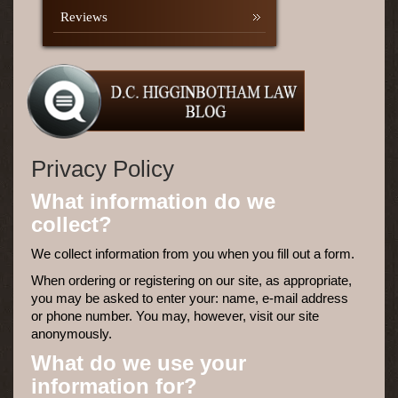
Reviews
Privacy Policy
What information do we
collect?
We collect information from you when you fill out a form.
When ordering or registering on our site, as appropriate,
you may be asked to enter your: name, e-mail address
or phone number. You may, however, visit our site
anonymously.
What do we use your
information for?