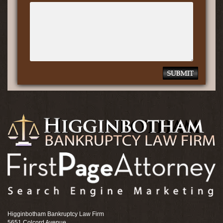
Higginbotham Bankruptcy Law Firm
5651 Colcord Avenue