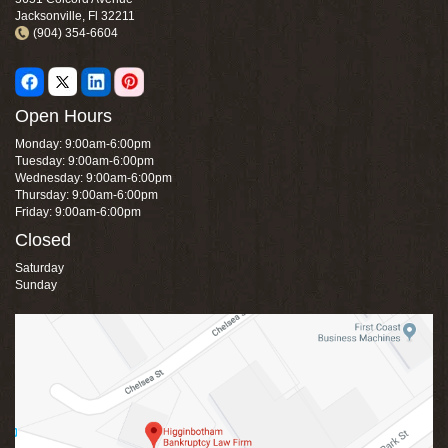
Jacksonville, Fl 32211
(904) 354-6604
Open Hours
Monday: 9:00am-6:00pm
Tuesday: 9:00am-6:00pm
Wednesday: 9:00am-6:00pm
Thursday: 9:00am-6:00pm
Friday: 9:00am-6:00pm
Closed
Saturday
Sunday