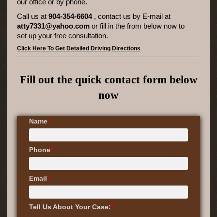
our office or by phone.
Call us at
904-354-6604
, contact us by E-mail at
atty7331@yahoo.com
or fill in the from below
now to
set up your free consultation.
Click Here To Get Detailed Driving Directions
Fill out the quick contact form below
now
Name
*
Phone
*
Email
*
Tell Us About Your Case:
*