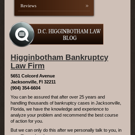
Reviews
Higginbotham Bankruptcy
Law Firm
5651 Colcord Avenue
Jacksonville, Fl 32211
(904) 354-6604
You can be assured that after over 25 years and
handling thousands of bankruptcy cases in Jacksonville,
Florida, we have the knowledge and experience to
analyze your problem and recommend the best course
of action for you.
But we can only do this after we personally talk to you, in