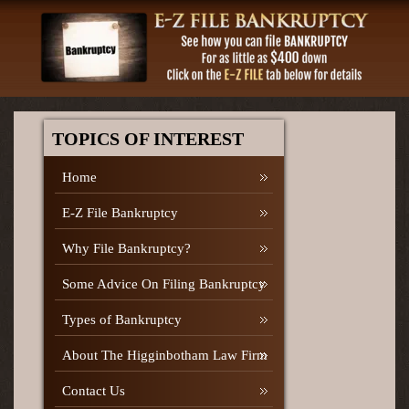
TOPICS OF INTEREST
Home
E-Z File Bankruptcy
Why File Bankruptcy?
Some Advice On Filing Bankruptcy
Types of Bankruptcy
About The Higginbotham Law Firm
Contact Us