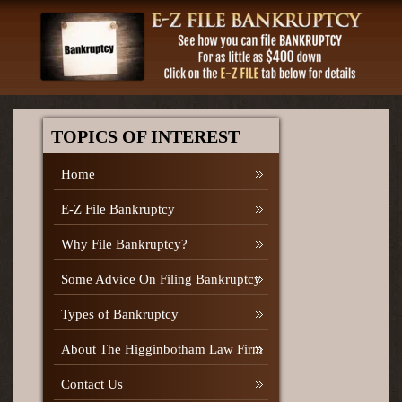
TOPICS OF INTEREST
Home
E-Z File Bankruptcy
Why File Bankruptcy?
Some Advice On Filing Bankruptcy
Types of Bankruptcy
About The Higginbotham Law Firm
Contact Us