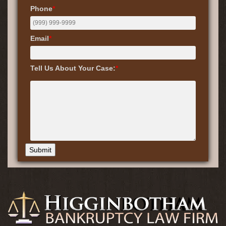
Phone
*
Email
*
Tell Us About Your Case:
*
Submit