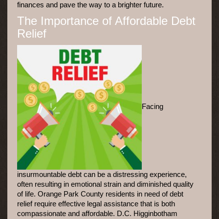
finances and pave the way to a brighter future.
The Importance of Affordable Debt
Relief
Facing
insurmountable debt can be a distressing experience,
often resulting in emotional strain and diminished quality
of life. Orange Park County residents in need of debt
relief require effective legal assistance that is both
compassionate and affordable. D.C. Higginbotham