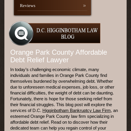
Reviews
Orange Park County Affordable
Debt Relief Lawyer
In today’s challenging economic climate, many
individuals and families in Orange Park County find
themselves burdened by overwhelming debt. Whether
due to unforeseen medical expenses, job loss, or other
financial difficulties, the weight of debt can be daunting.
Fortunately, there is hope for those seeking relief from
their financial struggles. This blog post will explore the
services of D.C.
Higginbotham Bankruptcy Law Firm
, an
esteemed Orange Park County law firm specializing in
affordable debt relief. Read on to discover how their
dedicated team can help you regain control of your