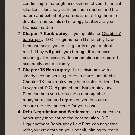
conducting a thorough assessment of your financial
situation. This analysis helps them understand the
nature and extent of your debts, enabling them to
develop a personalized strategy to alleviate your
financial burden.
Chapter 7 Bankruptcy:
If you qualify for
Chapter 7
bankruptcy
, D.C. Higginbotham Bankruptcy Law
Firm can assist you in filing for this type of debt
relief. They will guide you through the process,
ensuring all necessary documentation is prepared
accurately and efficiently.
Chapter 13 Bankruptcy:
For individuals with a
steady income seeking to restructure their debts,
Chapter 13 bankruptcy may be a viable option. The
Lawyers at D.C. Higginbotham Bankruptcy Law
Firm can help you formulate a manageable
repayment plan and represent you in court to
ensure the best outcome for your case.
Debt Negotiation and Settlement
: In some cases,
bankruptcy may not be the best solution. D.C.
Higginbotham Bankruptcy Law Firm can negotiate
with your creditors on your behalf, aiming to reach