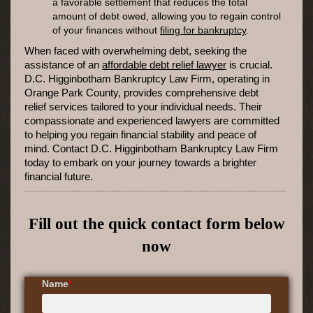
a favorable settlement that reduces the total
amount of debt owed, allowing you to regain control
of your finances without
filing for bankruptcy
.
When faced with overwhelming debt, seeking the
assistance of an
affordable debt relief lawyer
is crucial.
D.C. Higginbotham Bankruptcy Law Firm, operating in
Orange Park County, provides comprehensive debt
relief services tailored to your individual needs. Their
compassionate and experienced lawyers are committed
to helping you regain financial stability and peace of
mind. Contact D.C. Higginbotham Bankruptcy Law Firm
today to embark on your journey towards a brighter
financial future.
Fill out the quick contact form below
now
Name
*