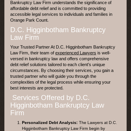
Bankruptcy Law Firm understands the significance of
affordable debt relief and is committed to providing
accessible legal services to individuals and families in
Orange Park Count.
D.C. Higginbotham Bankruptcy
Law Firm
Your Trusted Partner At D.C. Higginbotham Bankruptcy
Law Firm, their team of
experienced Lawyers
is well-
versed in bankruptcy law and offers comprehensive
debt relief solutions tailored to each client’s unique
circumstances. By choosing their services, you gain a
trusted partner who will guide you through the
complexities of the legal process while ensuring your
best interests are protected.
Services Offered by D.C.
Higginbotham Bankruptcy Law
Firm
Personalized Debt Analysis:
The Lawyers at D.C.
Higginbotham Bankruptcy Law Firm begin by