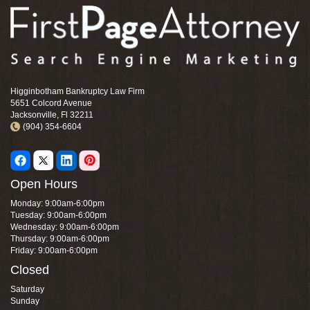
Higginbotham Bankruptcy Law Firm
5651 Colcord Avenue
Jacksonville, Fl 32211
(904) 354-6604
Open Hours
Monday: 9:00am-6:00pm
Tuesday: 9:00am-6:00pm
Wednesday: 9:00am-6:00pm
Thursday: 9:00am-6:00pm
Friday: 9:00am-6:00pm
Closed
Saturday
Sunday