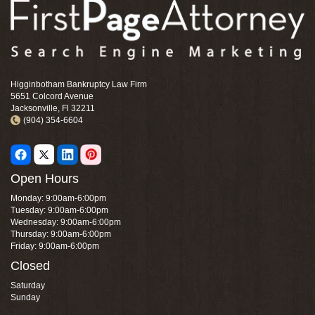
Higginbotham Bankruptcy Law Firm
5651 Colcord Avenue
Jacksonville, Fl 32211
(904) 354-6604
Open Hours
Monday: 9:00am-6:00pm
Tuesday: 9:00am-6:00pm
Wednesday: 9:00am-6:00pm
Thursday: 9:00am-6:00pm
Friday: 9:00am-6:00pm
Closed
Saturday
Sunday