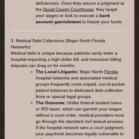
deficiencies. Once they secure a judgment at
the
Duval County Courthouse
, they target
your wages or look to execute a
bank
account garnishment
to freeze your funds.
3. Medical Debt Collections (Major North Florida
Networks)
Medical debt is unique because patients rarely enter a
hospital expecting a high-dollar bill, and insurance billing
disputes can drag on for months.
The Local Litigants:
Major North
Florida
hospital networks and associated medical
groups frequently route unpaid, out-of-pocket
patient balances to dedicated debt collection
firms or special legal groups.
The Outcome:
Unlike federal student loans
or IRS taxes, which can garnish your wages
without a court order, medical providers must
go through the standard civil lawsuit process.
If the hospital network wins a court judgment,
your paycheck becomes legally vulnerable to