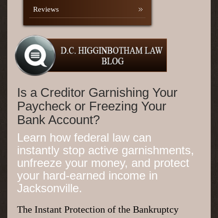
Reviews
Is a Creditor Garnishing Your
Paycheck or Freezing Your
Bank Account?
Learn how federal law can
instantly stop active garnishments,
unfreeze your money, and protect
your hard-earned income in
Jacksonville.
The Instant Protection of the Bankruptcy