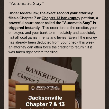
“Automatic Stay”
Under federal law, the exact second your attorney
files a Chapter 7 or
Chapter 13 bankruptcy
petition, a
powerful court order called the “Automatic Stay” is
triggered instantly.
This order forces the creditor, your
employer, and your bank to immediately and absolutely
halt all local garnishments and levies. Even if the money
has already been deducted from your check this week,
an attorney can often force the creditor to return it if it
was taken right before the filing.