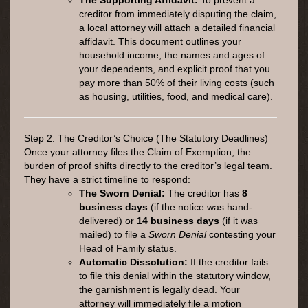
creditor from immediately disputing the claim,
a local attorney will attach a detailed financial
affidavit. This document outlines your
household income, the names and ages of
your dependents, and explicit proof that you
pay more than 50% of their living costs (such
as housing, utilities, food, and medical care).
Step 2: The Creditor’s Choice (The Statutory Deadlines)
Once your attorney files the Claim of Exemption, the
burden of proof shifts directly to the creditor’s legal team.
They have a strict timeline to respond:
The Sworn Denial:
The creditor has
8
business days
(if the notice was hand-
delivered) or
14 business days
(if it was
mailed) to file a
Sworn Denial
contesting your
Head of Family status.
Automatic Dissolution:
If the creditor fails
to file this denial within the statutory window,
the garnishment is legally dead. Your
attorney will immediately file a motion