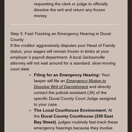
requesting the clerk or judge to officially
dissolve the writ and return any frozen
money.
Step 3: Fast-Tracking an Emergency Hearing in Duval
County
If the creditor aggressively disputes your Head of Family
status, your wages will remain frozen in limbo at your
employer’s payroll department. A local Jacksonville
attorney will not wait around for a standard, slow-moving
court date.
Filing for an Emergency Hearing:
Your
lawyer will file an
Emergency Motion to
Dissolve Writ of Garnishment
and directly
contact the judicial assistant (JA) of the
specific Duval County Court Judge assigned
to your case.
The Local Courthouse Environment:
At
the
Duval County Courthouse (330 East
Bay Street)
, judges routinely fast-track these
emergency hearings because they involve