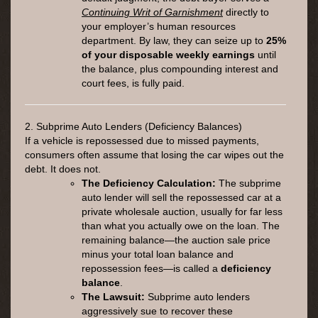
Continuing Writ of Garnishment
directly to
your employer’s human resources
department. By law, they can seize up to
25%
of your disposable weekly earnings
until
the balance, plus compounding interest and
court fees, is fully paid.
2. Subprime Auto Lenders (Deficiency Balances)
If a vehicle is repossessed due to missed payments,
consumers often assume that losing the car wipes out the
debt. It does not.
The Deficiency Calculation:
The subprime
auto lender will sell the repossessed car at a
private wholesale auction, usually for far less
than what you actually owe on the loan. The
remaining balance—the auction sale price
minus your total loan balance and
repossession fees—is called a
deficiency
balance
.
The Lawsuit:
Subprime auto lenders
aggressively sue to recover these