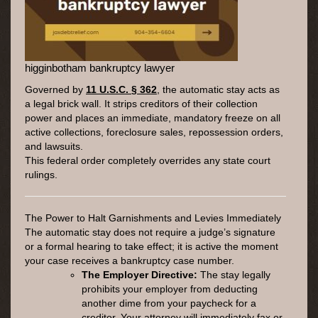
higginbotham bankruptcy lawyer
Governed by
11 U.S.C. § 362
, the automatic stay acts as
a legal brick wall. It strips creditors of their collection
power and places an immediate, mandatory freeze on all
active collections, foreclosure sales, repossession orders,
and lawsuits.
This federal order completely overrides any state court
rulings.
The Power to Halt Garnishments and Levies Immediately
The automatic stay does not require a judge’s signature
or a formal hearing to take effect; it is active the moment
your case receives a bankruptcy case number.
The Employer Directive:
The stay legally
prohibits your employer from deducting
another dime from your paycheck for a
creditor. Your attorney will immediately fax or