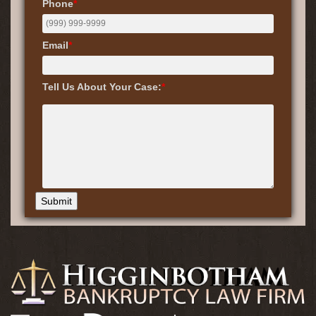
Phone
*
Email
*
Tell Us About Your Case:
*
Submit