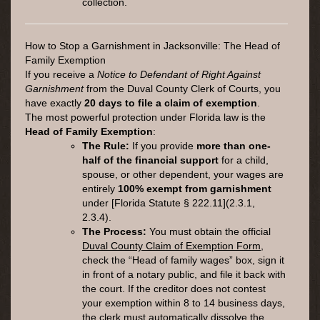
collection.
How to Stop a Garnishment in Jacksonville: The Head of
Family Exemption
If you receive a
Notice to Defendant of Right Against
Garnishment
from the Duval County Clerk of Courts, you
have exactly
20 days to file a claim of exemption
.
The most powerful protection under Florida law is the
Head of Family Exemption
:
The Rule:
If you provide
more than one-
half of the financial support
for a child,
spouse, or other dependent, your wages are
entirely
100% exempt from garnishment
under [Florida Statute § 222.11](2.3.1,
2.3.4).
The Process:
You must obtain the official
Duval County Claim of Exemption Form
,
check the “Head of family wages” box, sign it
in front of a notary public, and file it back with
the court. If the creditor does not contest
your exemption within 8 to 14 business days,
the clerk must automatically dissolve the