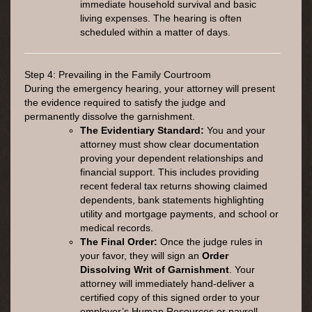
immediate household survival and basic
living expenses. The hearing is often
scheduled within a matter of days.
Step 4: Prevailing in the Family Courtroom
During the emergency hearing, your attorney will present
the evidence required to satisfy the judge and
permanently dissolve the garnishment.
The Evidentiary Standard:
You and your
attorney must show clear documentation
proving your dependent relationships and
financial support. This includes providing
recent federal tax returns showing claimed
dependents, bank statements highlighting
utility and mortgage payments, and school or
medical records.
The Final Order:
Once the judge rules in
your favor, they will sign an
Order
Dissolving Writ of Garnishment
. Your
attorney will immediately hand-deliver a
certified copy of this signed order to your
employer’s Human Resources or payroll