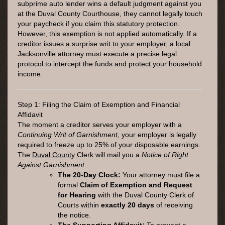
subprime auto lender wins a default judgment against you
at the Duval County Courthouse, they cannot legally touch
your paycheck if you claim this statutory protection.
However, this exemption is not applied automatically. If a
creditor issues a surprise writ to your employer, a local
Jacksonville attorney must execute a precise legal
protocol to intercept the funds and protect your household
income.
Step 1: Filing the Claim of Exemption and Financial
Affidavit
The moment a creditor serves your employer with a
Continuing Writ of Garnishment
, your employer is legally
required to freeze up to 25% of your disposable earnings.
The
Duval County
Clerk will mail you a
Notice of Right
Against Garnishment
.
The 20-Day Clock:
Your attorney must file a
formal
Claim of Exemption and Request
for Hearing
with the Duval County Clerk of
Courts within
exactly 20 days
of receiving
the notice.
The Supporting Affidavit:
To prevent a