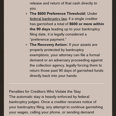
release and return of that cash directly to
you.
The $600 Preference Threshold:
Under
federal bankruptcy law
, if a single creditor
has garnished a total of
$600 or more within
the 90 days
leading up to your bankruptcy
filing date, it is legally considered a
“preference payment.”
The Recovery Action:
If your assets are
properly protected by bankruptcy
exemptions, your attorney can file a formal
demand or an adversary proceeding against
the collection agency, legally forcing them to
return those past 90 days of garnished funds
directly back into your hands.
Penalties for Creditors Who Violate the Stay
The automatic stay is heavily enforced by federal
bankruptcy judges. Once a creditor receives notice of
your bankruptcy filing, any attempt to continue garnishing
your wages, calling your phone, or sending demand