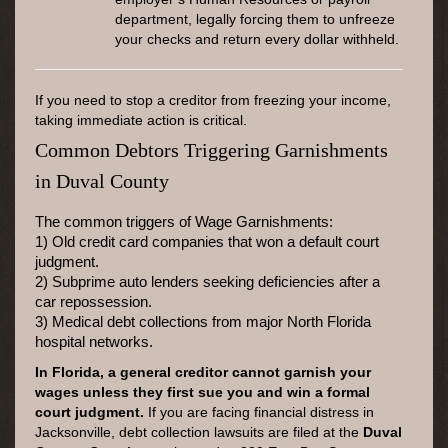
department, legally forcing them to unfreeze
your checks and return every dollar withheld.
If you need to stop a creditor from freezing your income,
taking immediate action is critical.
Common Debtors Triggering Garnishments
in Duval County
The common triggers of Wage Garnishments:
1) Old credit card companies that won a default court
judgment.
2) Subprime auto lenders seeking deficiencies after a
car repossession.
3) Medical debt collections from major North Florida
hospital networks.
In Florida, a general creditor cannot garnish your
wages unless they first sue you and win a formal
court judgment.
If you are facing financial distress in
Jacksonville, debt collection lawsuits are filed at the
Duval