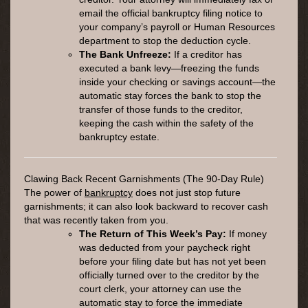
email the official bankruptcy filing notice to
your company’s payroll or Human Resources
department to stop the deduction cycle.
The Bank Unfreeze:
If a creditor has
executed a bank levy—freezing the funds
inside your checking or savings account—the
automatic stay forces the bank to stop the
transfer of those funds to the creditor,
keeping the cash within the safety of the
bankruptcy estate.
Clawing Back Recent Garnishments (The 90-Day Rule)
The power of
bankruptcy
does not just stop future
garnishments; it can also look backward to recover cash
that was recently taken from you.
The Return of This Week’s Pay:
If money
was deducted from your paycheck right
before your filing date but has not yet been
officially turned over to the creditor by the
court clerk, your attorney can use the
automatic stay to force the immediate