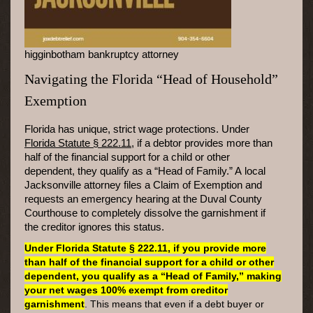
higginbotham bankruptcy attorney
Navigating the Florida “Head of Household”
Exemption
Florida has unique, strict wage protections. Under
Florida Statute § 222.11
, if a debtor provides more than
half of the financial support for a child or other
dependent, they qualify as a “Head of Family.” A local
Jacksonville attorney files a Claim of Exemption and
requests an emergency hearing at the Duval County
Courthouse to completely dissolve the garnishment if
the creditor ignores this status.
Under Florida Statute § 222.11, if you provide more
than half of the financial support for a child or other
dependent, you qualify as a “Head of Family,” making
your net wages 100% exempt from creditor
garnishment
. This means that even if a debt buyer or