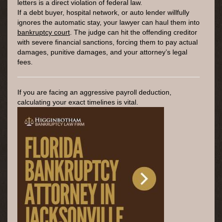
letters is a direct violation of federal law.
If a debt buyer, hospital network, or auto lender willfully
ignores the automatic stay, your lawyer can haul them into
bankruptcy court
. The judge can hit the offending creditor
with severe financial sanctions, forcing them to pay actual
damages, punitive damages, and your attorney’s legal
fees.
If you are facing an aggressive payroll deduction,
calculating your exact timelines is vital.