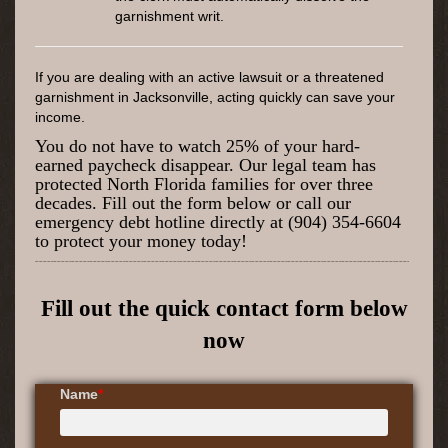
garnishment writ.
If you are dealing with an active lawsuit or a threatened
garnishment in Jacksonville, acting quickly can save your
income.
You do not have to watch 25% of your hard-
earned paycheck disappear. Our legal team has
protected North Florida families for over three
decades. Fill out the form below or call our
emergency debt hotline directly at (904) 354-6604
to protect your money today!
Fill out the quick contact form below
now
Name
*