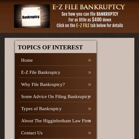
TOPICS OF INTEREST
Home
E-Z File Bankruptcy
Why File Bankruptcy?
Some Advice On Filing Bankruptcy
Types of Bankruptcy
About The Higginbotham Law Firm
Contact Us