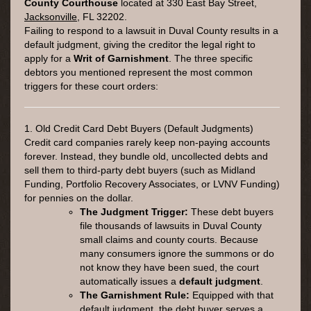
County Courthouse
located at
330 East Bay Street,
Jacksonville
, FL 32202
.
Failing to respond to a lawsuit in Duval County results in a
default judgment, giving the creditor the legal right to
apply for a
Writ of Garnishment
. The three specific
debtors you mentioned represent the most common
triggers for these court orders:
1. Old Credit Card Debt Buyers (Default Judgments)
Credit card companies rarely keep non-paying accounts
forever. Instead, they bundle old, uncollected debts and
sell them to third-party debt buyers (such as Midland
Funding, Portfolio Recovery Associates, or LVNV Funding)
for pennies on the dollar.
The Judgment Trigger:
These debt buyers
file thousands of lawsuits in Duval County
small claims and county courts. Because
many consumers ignore the summons or do
not know they have been sued, the court
automatically issues a
default judgment
.
The Garnishment Rule:
Equipped with that
default judgment, the debt buyer serves a