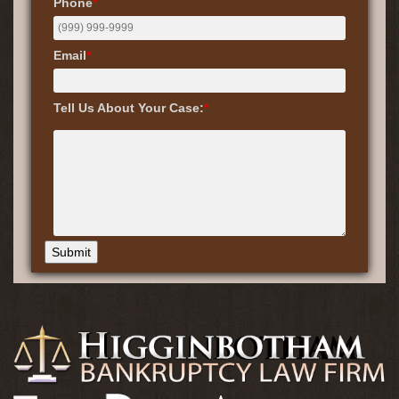
Phone
*
Email
*
Tell Us About Your Case:
*
Submit