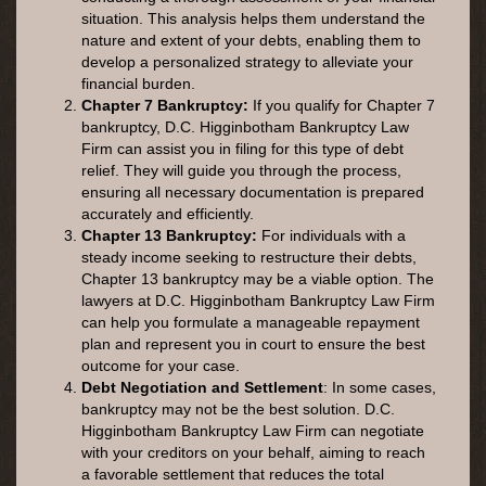
situation. This analysis helps them understand the
nature and extent of your debts, enabling them to
develop a personalized strategy to alleviate your
financial burden.
Chapter 7 Bankruptcy:
If you qualify for Chapter 7
bankruptcy, D.C. Higginbotham Bankruptcy Law
Firm can assist you in filing for this type of debt
relief. They will guide you through the process,
ensuring all necessary documentation is prepared
accurately and efficiently.
Chapter 13 Bankruptcy:
For individuals with a
steady income seeking to restructure their debts,
Chapter 13 bankruptcy may be a viable option. The
lawyers at D.C. Higginbotham Bankruptcy Law Firm
can help you formulate a manageable repayment
plan and represent you in court to ensure the best
outcome for your case.
Debt Negotiation and Settlement
: In some cases,
bankruptcy may not be the best solution. D.C.
Higginbotham Bankruptcy Law Firm can negotiate
with your creditors on your behalf, aiming to reach
a favorable settlement that reduces the total