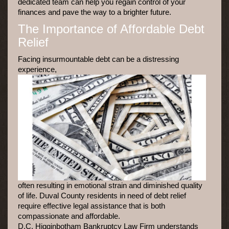
dedicated team can help you regain control of your
finances and pave the way to a brighter future.
The Importance of Affordable Debt
Relief
Facing insurmountable debt can be a distressing
experience,
often resulting in emotional strain and diminished quality
of life. Duval County residents in need of debt relief
require effective legal assistance that is both
compassionate and affordable.
D.C. Higginbotham Bankruptcy Law Firm understands