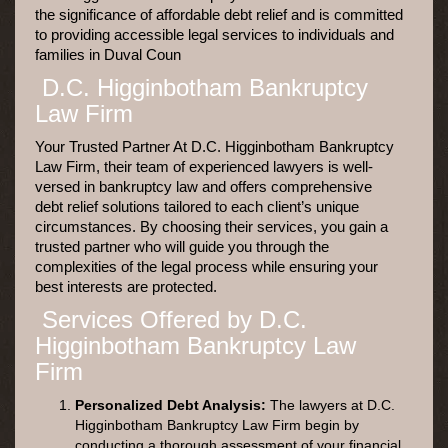
the significance of affordable debt relief and is committed
to providing accessible legal services to individuals and
families in Duval Coun
D.C. Higginbotham Bankruptcy
Law Firm
Your Trusted Partner At D.C. Higginbotham Bankruptcy
Law Firm, their team of experienced lawyers is well-
versed in bankruptcy law and offers comprehensive
debt relief solutions tailored to each client’s unique
circumstances. By choosing their services, you gain a
trusted partner who will guide you through the
complexities of the legal process while ensuring your
best interests are protected.
Services Offered by D.C.
Higginbotham Bankruptcy Law
Firm
Personalized Debt Analysis:
The lawyers at D.C.
Higginbotham Bankruptcy Law Firm begin by
conducting a thorough assessment of your financial