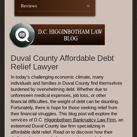
Reviews
Duval County Affordable Debt
Relief Lawyer
In today’s challenging economic climate, many
individuals and families in Duval County find themselves
burdened by overwhelming debt. Whether due to
unforeseen medical expenses, job loss, or other
financial difficulties, the weight of debt can be daunting.
Fortunately, there is hope for those seeking relief from
their financial struggles. This blog post will explore the
services of D.C.
Higginbotham Bankruptcy Law Firm
, an
esteemed Duval County law firm specializing in
affordable debt relief. Read on to discover how their