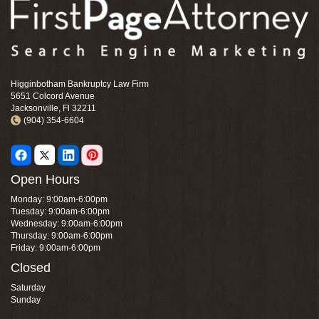
Higginbotham Bankruptcy Law Firm
5651 Colcord Avenue
Jacksonville, Fl 32211
(904) 354-6604
Open Hours
Monday: 9:00am-6:00pm
Tuesday: 9:00am-6:00pm
Wednesday: 9:00am-6:00pm
Thursday: 9:00am-6:00pm
Friday: 9:00am-6:00pm
Closed
Saturday
Sunday