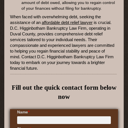
amount of debt owed, allowing you to regain control
of your finances without filing for bankruptcy.
When faced with overwhelming debt, seeking the
assistance of an
affordable debt relief lawyer
is crucial.
D.C. Higginbotham Bankruptcy Law Firm, operating in
Duval County, provides comprehensive debt relief
services tailored to your individual needs. Their
compassionate and experienced lawyers are committed
to helping you regain financial stability and peace of
mind. Contact D.C. Higginbotham Bankruptcy Law Firm
today to embark on your journey towards a brighter
financial future.
Fill out the quick contact form below
now
Name
*