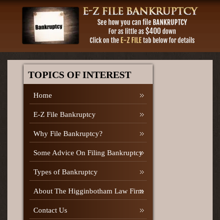
TOPICS OF INTEREST
Home
E-Z File Bankruptcy
Why File Bankruptcy?
Some Advice On Filing Bankruptcy
Types of Bankruptcy
About The Higginbotham Law Firm
Contact Us