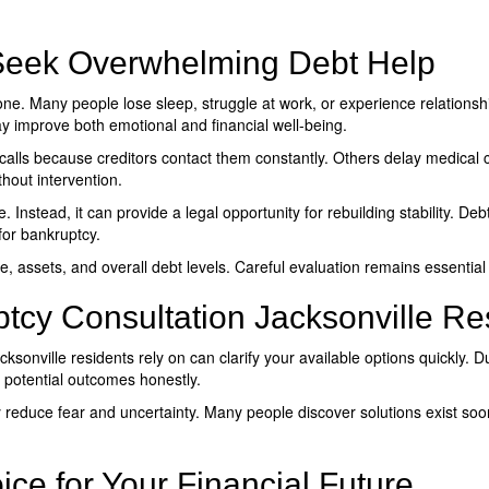
eek Overwhelming Debt Help
e. Many people lose sleep, struggle at work, or experience relationshi
y improve both emotional and financial well-being.
alls because creditors contact them constantly. Others delay medical c
hout intervention.
 Instead, it can provide a legal opportunity for rebuilding stability. De
 for bankruptcy.
, assets, and overall debt levels. Careful evaluation remains essentia
tcy Consultation Jacksonville Re
cksonville
residents rely on can clarify your available options quickly. 
 potential outcomes honestly.
 reduce fear and uncertainty. Many people discover solutions exist soo
ce for Your Financial Future