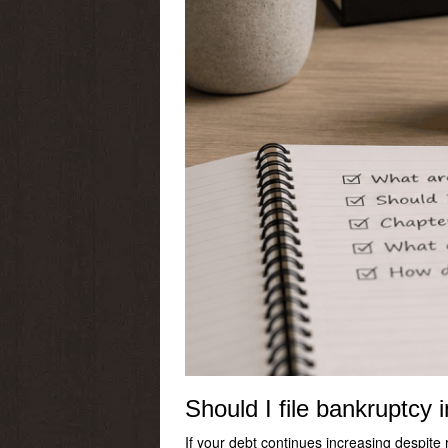
Should I file bankruptcy 
If your debt continues increasing despite 