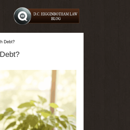
th Debt?
 Debt?