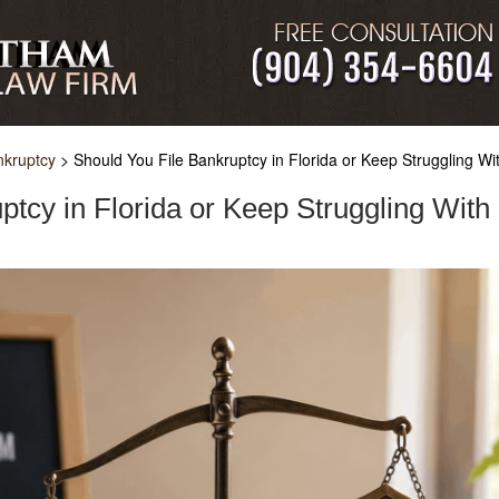
nkruptcy
>
Should You File Bankruptcy in Florida or Keep Struggling Wi
ptcy in Florida or Keep Struggling With