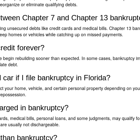
reorganize or eliminate qualifying debts.
etween Chapter 7 and Chapter 13 bankruptc
ing unsecured debts like credit cards and medical bills. Chapter 13 ba
e keep homes or vehicles while catching up on missed payments.
redit forever?
e begin rebuilding sooner than expected. In some cases, bankruptcy impr
ate debt.
r if I file bankruptcy in Florida?
t your home, vehicle, and certain personal property depending on you
 repossession.
arged in bankruptcy?
rds, medical bills, personal loans, and some judgments, may qualify for
are usually not dischargeable.
r than bankruptcy?