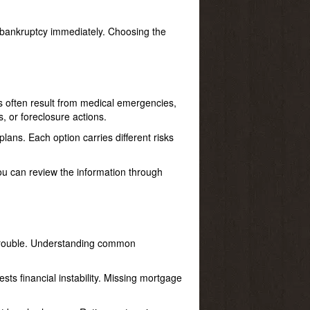
er bankruptcy immediately. Choosing the
s often result from medical emergencies,
 or foreclosure actions.
lans. Each option carries different risks
ou can review the information through
r trouble. Understanding common
ests financial instability. Missing mortgage