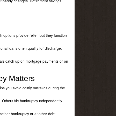
bt barely changes. Retirement savings
 options provide relief, but they function
onal loans often qualify for discharge.
iduals catch up on mortgage payments or on
ey Matters
ps you avoid costly mistakes during the
. Others file bankruptcy independently
whether bankruptcy or another debt