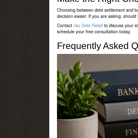
Choosing between debt settlement and ba
decision easier. If you are asking,
should 
Contact
Jax Debt Relief
to discuss your si
schedule your free consultation today.
Frequently Asked Q