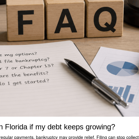
in Florida if my debt keeps growing?
regular payments, bankruptcy may provide relief. Filing can stop collect