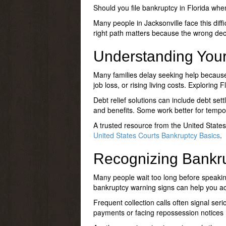
Should you file bankruptcy in Florida
when 
Many people in Jacksonville face this diff
right path matters because the wrong deci
Understanding Your
Many families delay seeking help because
job loss, or rising living costs. Exploring
Fl
Debt relief solutions can include debt set
and benefits. Some work better for tempor
A trusted resource from the United State
United States Courts Bankruptcy Basics
.
Recognizing Bankr
Many people wait too long before speakin
bankruptcy warning signs
can help you ac
Frequent collection calls often signal seri
payments or facing repossession notices m