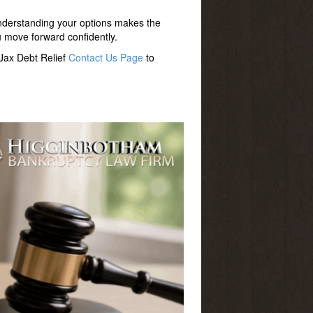
nderstanding your options makes the
u move forward confidently.
 Jax Debt Relief
Contact Us Page
to