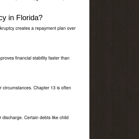
y in Florida?
nkruptcy creates a repayment plan over
oves financial stability faster than
r circumstances. Chapter 13 is often
 discharge. Certain debts like child