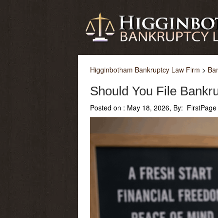
Higginbotham Bankruptcy Law Firm
>
Ba
Should You File Bankru
Posted on :
May 18, 2026, By: FirstPage