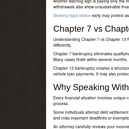
Another warning sign is paying only the 
withdrawals also show unsustainable fina
Seeking legal advice
early may protect ass
Chapter 7 vs Chapt
Understanding
Chapter 7 vs Chapter 13 F
differently.
Chapter 7 bankruptcy eliminates qualifying
Many cases finish within several months.
Chapter 13 bankruptcy creates a structure
vehicle loan payments. It may also protect
Why Speaking With 
Every financial situation involves unique 
process.
Some individuals attempt debt settlement 
and miss important deadlines or exemptio
An attorney carefully reviews your incom