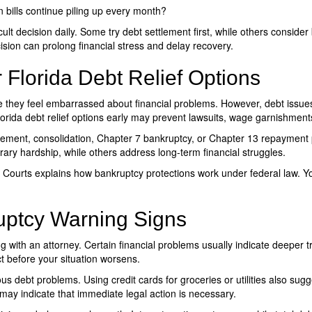
bills continue piling up every month?
icult decision daily. Some try debt settlement first, while others consid
sion can prolong financial stress and delay recovery.
 Florida Debt Relief Options
 they feel embarrassed about financial problems. However, debt issue
orida debt relief options
early may prevent lawsuits, wage garnishments,
tlement, consolidation, Chapter 7 bankruptcy, or Chapter 13 repayment p
ary hardship, while others address long-term financial struggles.
s Courts explains how bankruptcy protections work under federal law. Y
uptcy Warning Signs
g with an attorney. Certain financial problems usually indicate deepe
t before your situation worsens.
ous debt problems. Using credit cards for groceries or utilities also sugg
ay indicate that immediate legal action is necessary.