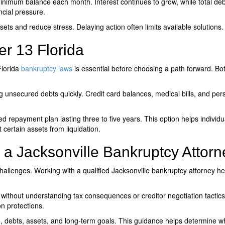
minimum balance each month. Interest continues to grow, while total de
ncial pressure.
ets and reduce stress. Delaying action often limits available solutions.
er 13 Florida
lorida
bankruptcy laws
is essential before choosing a path forward. Both
 unsecured debts quickly. Credit card balances, medical bills, and pers
d repayment plan lasting three to five years. This option helps indiv
 certain assets from liquidation.
a Jacksonville Bankruptcy Attorn
challenges. Working with a qualified
Jacksonville bankruptcy attorney
hel
without understanding tax consequences or creditor negotiation tactics
n protections.
e, debts, assets, and long-term goals. This guidance helps determine 