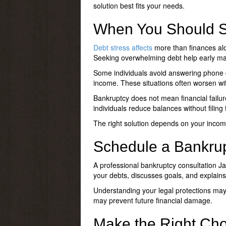
solution best fits your needs.
When You Should S
Debt stress affects
more than finances alon
Seeking
overwhelming debt help
early ma
Some individuals avoid answering phone c
income. These situations often worsen wit
Bankruptcy does not mean financial failure.
individuals reduce balances without filing
The right solution depends on your income
Schedule a Bankrup
A professional
bankruptcy consultation Ja
your debts, discusses goals, and explains
Understanding your legal protections may
may prevent future financial damage.
Make the Right Choi