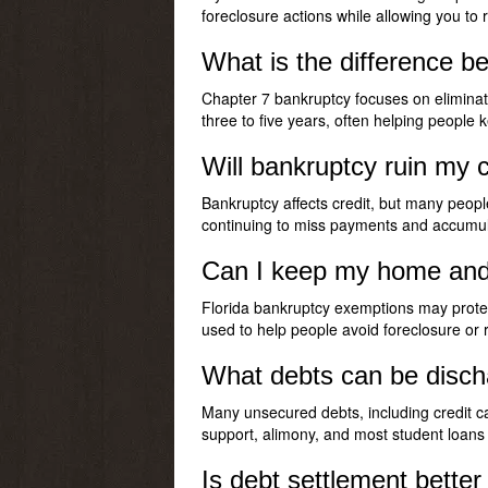
foreclosure actions while allowing you to 
What is the difference b
Chapter 7 bankruptcy focuses on eliminat
three to five years, often helping peopl
Will bankruptcy ruin my c
Bankruptcy affects credit, but many peopl
continuing to miss payments and accumul
Can I keep my home and ca
Florida bankruptcy exemptions may protec
used to help people avoid foreclosure or
What debts can be disch
Many unsecured debts, including credit ca
support, alimony, and most student loans 
Is debt settlement bette