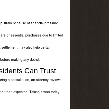
p strain because of financial pressure.
are or essential purchases due to limited
bt settlement may also help certain
l before making any decision.
sidents Can Trust
During a consultation, an attorney reviews
ner than expected. Taking action today