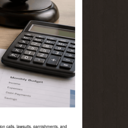
ion calls, lawsuits, garnishments, and