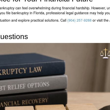
nkruptcy can feel overwhelming during financial hardship. However, u
you file bankruptcy in Florida
, professional legal guidance may help yo
tuation and explore practical solutions. Call
(904) 257-9288
or visit the
uestions