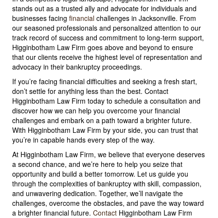
stands out as a trusted ally and advocate for individuals and
businesses facing
financial
challenges in Jacksonville. From
our seasoned professionals and personalized attention to our
track record of success and commitment to long-term support,
Higginbotham Law Firm goes above and beyond to ensure
that our clients receive the highest level of representation and
advocacy in their bankruptcy proceedings.
If you’re facing financial difficulties and seeking a fresh start,
don’t settle for anything less than the best. Contact
Higginbotham Law Firm today to schedule a consultation and
discover how we can help you overcome your financial
challenges and embark on a path toward a brighter future.
With Higginbotham Law Firm by your side, you can trust that
you’re in capable hands every step of the way.
At Higginbotham Law Firm, we believe that everyone deserves
a second chance, and we’re here to help you seize that
opportunity and build a better tomorrow. Let us guide you
through the complexities of bankruptcy with skill, compassion,
and unwavering dedication. Together, we’ll navigate the
challenges, overcome the obstacles, and pave the way toward
a brighter financial future.
Contact
Higginbotham Law Firm