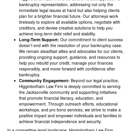
bankruptcy representation, addressing not only the
immediate legal issues at hand but also helping clients
plan for a brighter financial future. Our attorneys work
tirelessly to explore all available options, negotiate with
creditors, and devise creative solutions to help you
achieve long-term debt relief and stability.
Long-Term Support:
Our commitment to client success
doesn’t end with the resolution of your bankruptcy case.
We remain steadfast allies and advocates for our clients,
providing ongoing support, guidance, and resources to
help you rebuild your credit, manage your finances
responsibly, and move forward with confidence after
bankruptcy.
Community Engagement:
Beyond our legal practice,
Higginbotham Law Firm is deeply committed to serving
the Jacksonville community and supporting initiatives
that promote financial literacy, education, and
empowerment. Through outreach efforts, educational
workshops, and pro bono services, we strive to make a
positive impact and empower individuals and families to
achieve financial independence and security.
In a competitive legal landscape, Higginbotham Law Firm