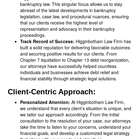
bankruptcy law. This singular focus allows us to stay
abreast of the latest developments in bankruptcy
legislation, case law, and procedural nuances, ensuring
that our clients receive the highest level of
representation and advocacy in their bankruptcy
proceedings.
Track Record of Success:
Higginbotham Law Firm has
built a solid reputation for delivering favorable outcomes
and securing positive results for our clients. From
Chapter 7 liquidation to Chapter 13 debt reorganization,
our attorneys have successfully helped countless
individuals and businesses achieve debt relief and
financial stability through strategic legal solutions.
Client-Centric Approach:
Personalized Attention:
At Higginbotham Law Firm,
we understand that every client’s situation is unique, and
we tailor our approach accordingly. From the initial
consultation to the resolution of your case, our attorneys
take the time to listen to your concerns, understand your
financial goals, and develop a customized legal strategy