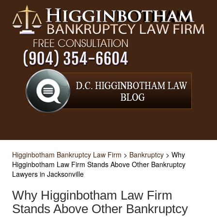
Higginbotham Bankruptcy Law Firm
>
Bankruptcy
>
Why
Higginbotham Law Firm Stands Above Other Bankruptcy
Lawyers in Jacksonville
Why Higginbotham Law Firm
Stands Above Other Bankruptcy