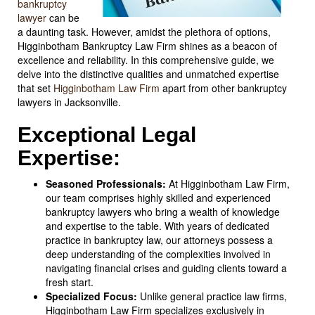
bankruptcy
lawyer
can be
a daunting task. However, amidst the plethora of options,
Higginbotham Bankruptcy Law Firm shines as a beacon of
excellence and reliability. In this comprehensive guide, we
delve into the distinctive qualities and unmatched expertise
that set
Higginbotham Law Firm
apart from other bankruptcy
lawyers in Jacksonville.
Exceptional Legal
Expertise:
Seasoned Professionals:
At Higginbotham Law Firm,
our team comprises highly skilled and experienced
bankruptcy lawyers who bring a wealth of knowledge
and expertise to the table. With years of dedicated
practice in bankruptcy law, our attorneys possess a
deep understanding of the complexities involved in
navigating financial crises and guiding clients toward a
fresh start.
Specialized Focus:
Unlike general practice law firms,
Higginbotham Law Firm specializes exclusively in