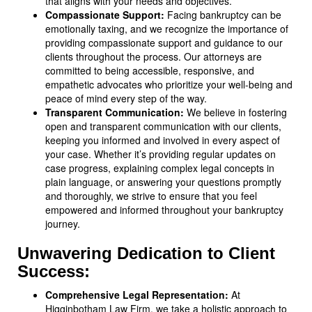
that aligns with your needs and objectives.
Compassionate Support:
Facing bankruptcy can be
emotionally taxing, and we recognize the importance of
providing compassionate support and guidance to our
clients throughout the process. Our attorneys are
committed to being accessible, responsive, and
empathetic advocates who prioritize your well-being and
peace of mind every step of the way.
Transparent Communication:
We believe in fostering
open and transparent communication with our clients,
keeping you informed and involved in every aspect of
your case. Whether it’s providing regular updates on
case progress, explaining complex legal concepts in
plain language, or answering your questions promptly
and thoroughly, we strive to ensure that you feel
empowered and informed throughout your bankruptcy
journey.
Unwavering Dedication to Client
Success:
Comprehensive Legal Representation:
At
Higginbotham Law Firm, we take a holistic approach to