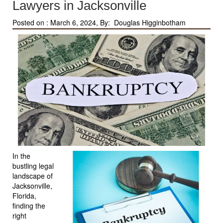
Lawyers in Jacksonville
Posted on :
March 6, 2024, By: Douglas Higginbotham
In the
bustling legal
landscape of
Jacksonville,
Florida,
finding the
right