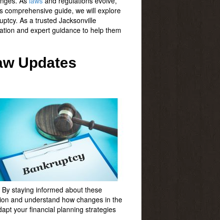
enges. As
laws
and regulations evolve,
his comprehensive guide, we will explore
uptcy. As a trusted Jacksonville
mation and expert guidance to help them
Law Updates
s. By staying informed about these
ation and understand how changes in the
apt your financial planning strategies