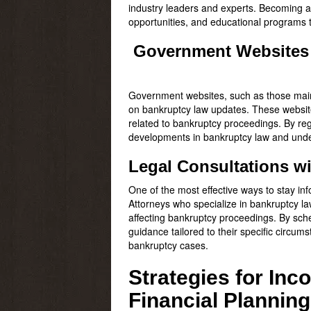
industry leaders and experts. Becoming a
opportunities, and educational programs 
Government Websites
Government websites, such as those main
on bankruptcy law updates. These website
related to bankruptcy proceedings. By re
developments in bankruptcy law and under
Legal Consultations w
One of the most effective ways to stay in
Attorneys who specialize in bankruptcy 
affecting bankruptcy proceedings. By sch
guidance tailored to their specific circu
bankruptcy cases.
Strategies for In
Financial Planning