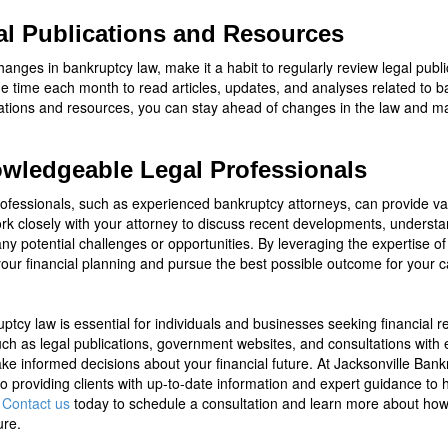
al Publications and Resources
anges in bankruptcy law, make it a habit to regularly review legal pub
de time each month to read articles, updates, and analyses related to 
ications and resources, you can stay ahead of changes in the law and 
owledgeable Legal Professionals
rofessionals, such as experienced bankruptcy attorneys, can provide va
k closely with your attorney to discuss recent developments, understan
y potential challenges or opportunities. By leveraging the expertise of 
our financial planning and pursue the best possible outcome for your c
tcy law is essential for individuals and businesses seeking financial r
 such as legal publications, government websites, and consultations wit
e informed decisions about your financial future. At Jacksonville Ban
o providing clients with up-to-date information and expert guidance to 
.
Contact us
today to schedule a consultation and learn more about how 
ure.