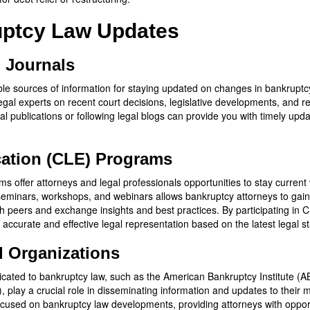
uptcy Law Updates
d Journals
ble sources of information for staying updated on changes in bankruptcy
egal experts on recent court decisions, legislative developments, and r
al publications or following legal blogs can provide you with timely upd
ation (CLE) Programs
 offer attorneys and legal professionals opportunities to stay current 
seminars, workshops, and webinars allows bankruptcy attorneys to gai
th peers and exchange insights and best practices. By participating in
h accurate and effective legal representation based on the latest legal
d Organizations
cated to bankruptcy law, such as the American Bankruptcy Institute (AB
lay a crucial role in disseminating information and updates to their 
used on bankruptcy law developments, providing attorneys with opport