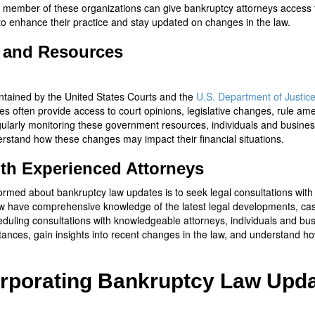
 member of these organizations can give bankruptcy attorneys access 
to enhance their practice and stay updated on changes in the law.
 and Resources
tained by the United States Courts and the
U.S. Department of Justic
s often provide access to court opinions, legislative changes, rule am
gularly monitoring these government resources, individuals and busine
stand how these changes may impact their financial situations.
ith Experienced Attorneys
formed about bankruptcy law updates is to seek legal consultations wit
law have comprehensive knowledge of the latest legal developments, ca
eduling consultations with knowledgeable attorneys, individuals and bu
mstances, gain insights into recent changes in the law, and understand 
corporating Bankruptcy Law Upda