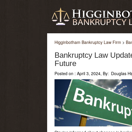
Higginbotham Bankruptcy Law Firm
>
Ba
Bankruptcy Law Update
Future
Posted on :
April 3, 2024, By: Douglas H