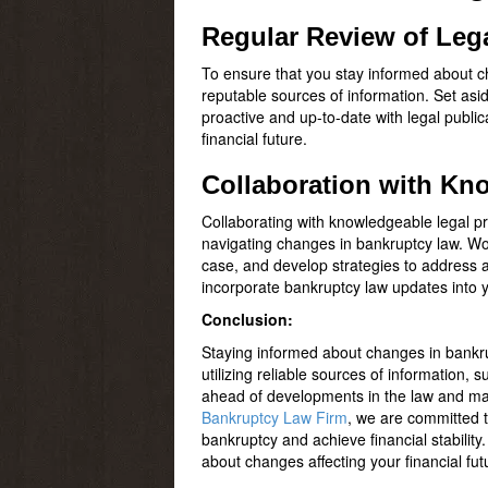
Regular Review of Leg
To ensure that you stay informed about ch
reputable sources of information. Set asi
proactive and up-to-date with legal publ
financial future.
Collaboration with Kn
Collaborating with knowledgeable legal p
navigating changes in bankruptcy law. Wor
case, and develop strategies to address an
incorporate bankruptcy law updates into y
Conclusion:
Staying informed about changes in bankrup
utilizing reliable sources of information,
ahead of developments in the law and mak
Bankruptcy Law Firm
, we are committed t
bankruptcy and achieve financial stability
about changes affecting your financial fut