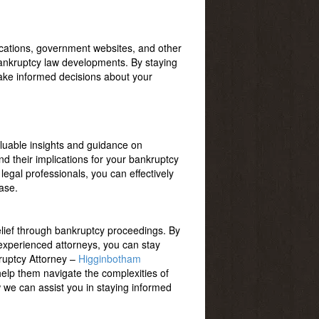
lications, government websites, and other
bankruptcy law developments. By staying
make informed decisions about your
luable insights and guidance on
d their implications for your bankruptcy
legal professionals, you can effectively
ase.
elief through bankruptcy proceedings. By
h experienced attorneys, you can stay
kruptcy Attorney –
Higginbotham
help them navigate the complexities of
we can assist you in staying informed