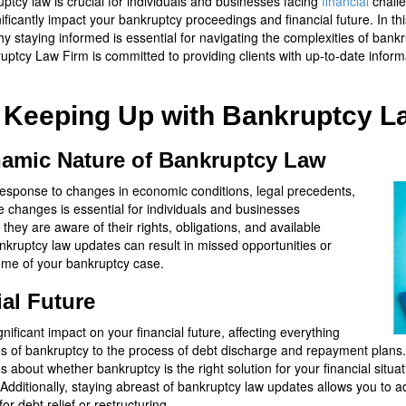
tcy law is crucial for individuals and businesses facing
financial
chall
ificantly impact your bankruptcy proceedings and financial future. In t
 staying informed is essential for navigating the complexities of bankr
ptcy Law Firm is committed to providing clients with up-to-date infor
f Keeping Up with Bankruptcy 
amic Nature of Bankruptcy Law
n response to changes in economic conditions, legal precedents,
e changes is essential for individuals and businesses
they are aware of their rights, obligations, and available
ankruptcy law updates can result in missed opportunities or
ome of your bankruptcy case.
al Future
ficant impact on your financial future, affecting everything
t types of bankruptcy to the process of debt discharge and repayment plan
about whether bankruptcy is the right solution for your financial situ
Additionally, staying abreast of bankruptcy law updates allows you to ad
r debt relief or restructuring.