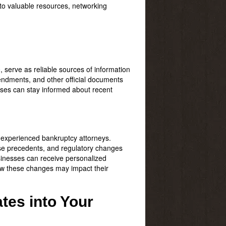
to valuable resources, networking
e
, serve as reliable sources of information
endments, and other official documents
sses can stay informed about recent
h experienced bankruptcy attorneys.
se precedents, and regulatory changes
sinesses can receive personalized
how these changes may impact their
tes into Your