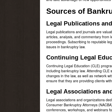
Sources of Bankr
Legal Publications an
Legal publications and journals are valua
articles, analysis, and commentary from l
proceedings. Subscribing to reputable leg
issues in bankruptcy law.
Continuing Legal Educ
Continuing Legal Education (CLE) programs
including bankruptcy law. Attending CLE 
changes in the law, as well as network wi
ensure that they are providing clients wit
Legal Associations an
Legal associations and organizations dedi
Consumer Bankruptcy Attorneys (NACBA), p
conferences, workshops, and webinars foc