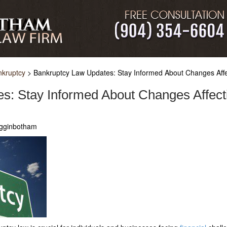
nkruptcy
>
Bankruptcy Law Updates: Stay Informed About Changes Affec
s: Stay Informed About Changes Affecti
igginbotham