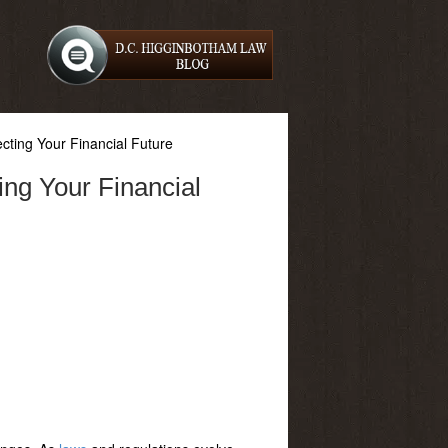
ting Your Financial Future
ng Your Financial