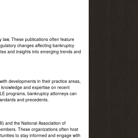
 law. These publications often feature
egulatory changes affecting bankruptcy
ates and insights into emerging trends and
with developments in their practice areas,
n knowledge and expertise on recent
 CLE programs, bankruptcy attorneys can
 standards and precedents.
I) and the National Association of
members. These organizations often host
unities to stay informed and engage with