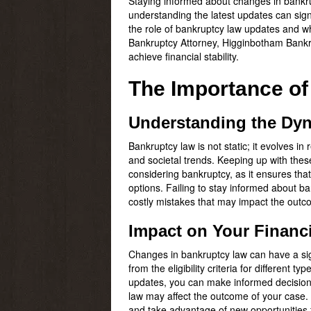
Staying informed about changes in bankrup
understanding the latest updates can sign
the role of bankruptcy law updates and why
Bankruptcy Attorney, Higginbotham Bankru
achieve financial stability.
The Importance o
Understanding the Dyn
Bankruptcy law is not static; it evolves i
and societal trends. Keeping up with thes
considering bankruptcy, as it ensures that 
options. Failing to stay informed about b
costly mistakes that may impact the outc
Impact on Your Financi
Changes in bankruptcy law can have a signi
from the eligibility criteria for differen
updates, you can make informed decisions 
law may affect the outcome of your case. 
and take advantage of new opportunities fo