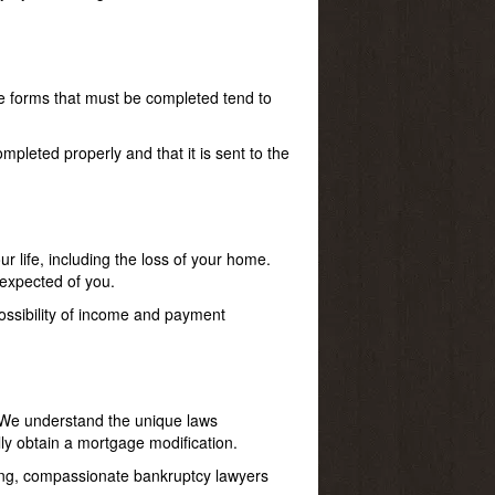
he forms that must be completed tend to
pleted properly and that it is sent to the
r life, including the loss of your home.
 expected of you.
ossibility of income and payment
. We understand the unique laws
ly obtain a mortgage modification.
aring, compassionate bankruptcy lawyers