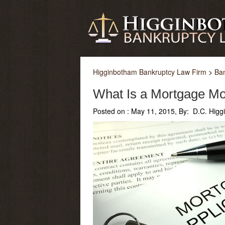
Higginbotham Bankruptcy Law Firm
>
Ba
What Is a Mortgage Mod
Posted on :
May 11, 2015, By: D.C. Hig