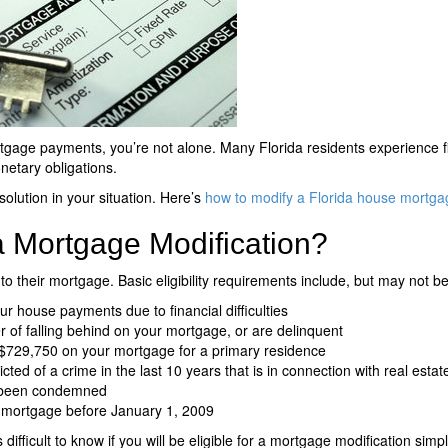
rtgage payments, you’re not alone. Many Florida residents experience fi
netary obligations.
olution in your situation. Here’s
how to modify a Florida house mortga
 a Mortgage Modification?
 to their mortgage. Basic eligibility requirements include, but may not be 
r house payments due to financial difficulties
 of falling behind on your mortgage, or are delinquent
$729,750 on your mortgage for a primary residence
ed of a crime in the last 10 years that is in connection with real esta
e been condemned
 mortgage before January 1, 2009
’s difficult to know if you will be eligible for a mortgage modification simp