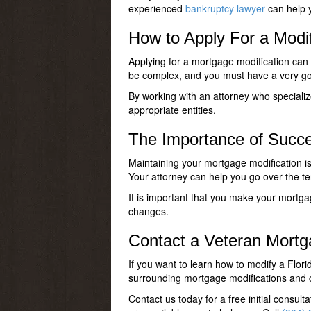
experienced
bankruptcy lawyer
can help y
How to Apply For a Modif
Applying for a mortgage modification can
be complex, and you must have a very good
By working with an attorney who specializ
appropriate entities.
The Importance of Succe
Maintaining your mortgage modification is 
Your attorney can help you go over the te
It is important that you make your mortga
changes.
Contact a Veteran Mortg
If you want to learn how to modify a Flo
surrounding mortgage modifications and c
Contact us today for a free initial consu