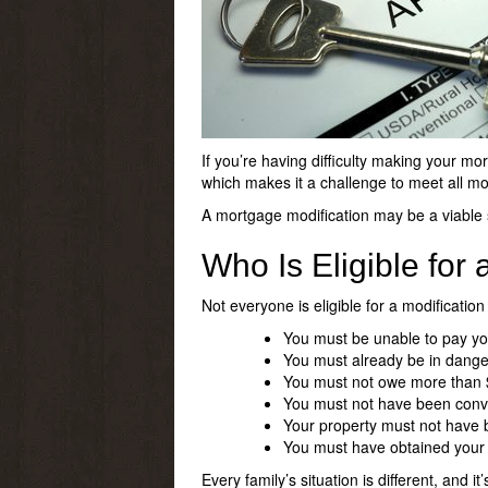
If you’re having difficulty making your mo
which makes it a challenge to meet all mo
A mortgage modification may be a viable s
Who Is Eligible for
Not everyone is eligible for a modification
You must be unable to pay you
You must already be in danger
You must not owe more than 
You must not have been convict
Your property must not hav
You must have obtained your
Every family’s situation is different, and it