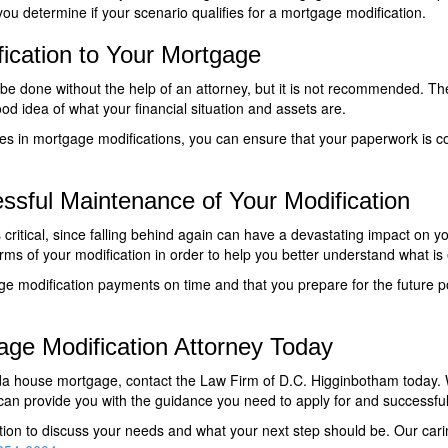
ou determine if your scenario qualifies for a mortgage modification.
ication to Your Mortgage
 be done without the help of an attorney, but it is not recommended. T
 idea of what your financial situation and assets are.
es in mortgage modifications, you can ensure that your paperwork is com
ssful Maintenance of Your Modification
critical, since falling behind again can have a devastating impact on you
rms of your modification in order to help you better understand what is
ge modification payments on time and that you prepare for the future p
age Modification Attorney Today
rida house mortgage, contact the Law Firm of D.C. Higginbotham today
an provide you with the guidance you need to apply for and successful
ltation to discuss your needs and what your next step should be. Our c