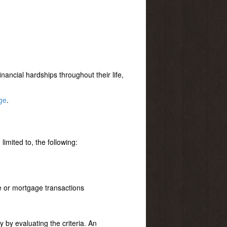
nancial hardships throughout their life,
ge
.
limited to, the following:
te or mortgage transactions
ly by evaluating the criteria. An