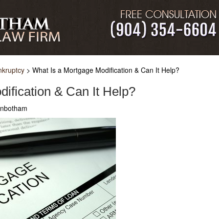
nkruptcy
>
What Is a Mortgage Modification & Can It Help?
ification & Can It Help?
ginbotham