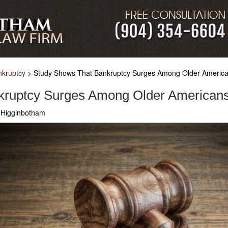
nkruptcy
>
Study Shows That Bankruptcy Surges Among Older Americ
kruptcy Surges Among Older American
 Higginbotham