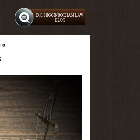
ans
s