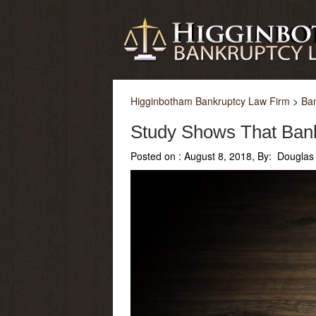
Higginbotham Bankruptcy Law Firm
>
Ba
Study Shows That Ban
Posted on :
August 8, 2018, By: Douglas