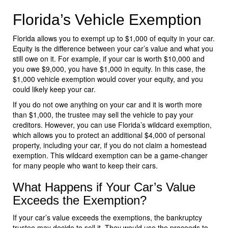
Florida’s Vehicle Exemption
Florida allows you to exempt up to $1,000 of equity in your car.
Equity is the difference between your car’s value and what you
still owe on it. For example, if your car is worth $10,000 and
you owe $9,000, you have $1,000 in equity. In this case, the
$1,000 vehicle exemption would cover your equity, and you
could likely keep your car.
If you do not owe anything on your car and it is worth more
than $1,000, the trustee may sell the vehicle to pay your
creditors. However, you can use Florida’s wildcard exemption,
which allows you to protect an additional $4,000 of personal
property, including your car, if you do not claim a homestead
exemption. This wildcard exemption can be a game-changer
for many people who want to keep their cars.
What Happens if Your Car’s Value
Exceeds the Exemption?
If your car’s value exceeds the exemptions, the bankruptcy
trustee may decide to sell it. They would use the proceeds to