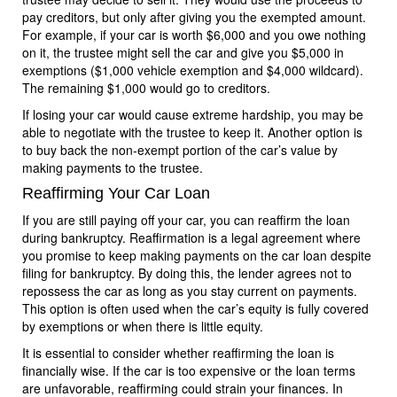
pay creditors, but only after giving you the exempted amount.
For example, if your car is worth $6,000 and you owe nothing
on it, the trustee might sell the car and give you $5,000 in
exemptions ($1,000 vehicle exemption and $4,000 wildcard).
The remaining $1,000 would go to creditors.
If losing your car would cause extreme hardship, you may be
able to negotiate with the trustee to keep it. Another option is
to buy back the non-exempt portion of the car’s value by
making payments to the trustee.
Reaffirming Your Car Loan
If you are still paying off your car, you can reaffirm the loan
during bankruptcy. Reaffirmation is a legal agreement where
you promise to keep making payments on the car loan despite
filing for bankruptcy. By doing this, the lender agrees not to
repossess the car as long as you stay current on payments.
This option is often used when the car’s equity is fully covered
by exemptions or when there is little equity.
It is essential to consider whether reaffirming the loan is
financially wise. If the car is too expensive or the loan terms
are unfavorable, reaffirming could strain your finances. In