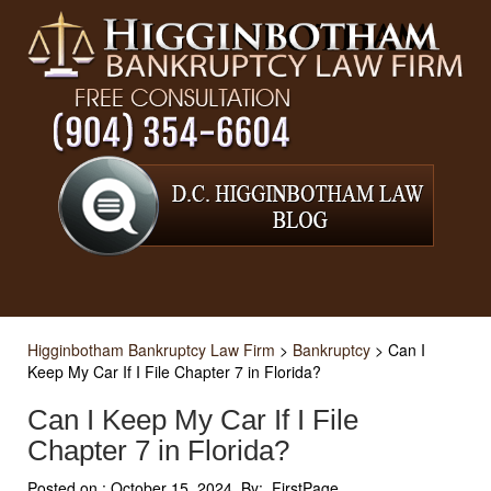
Higginbotham Bankruptcy Law Firm
>
Bankruptcy
>
Can I
Keep My Car If I File Chapter 7 in Florida?
Can I Keep My Car If I File
Chapter 7 in Florida?
Posted on :
October 15, 2024, By: FirstPage