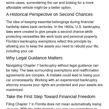
some cases, surrendering the car and looking for a more
affordable vehicle might be a better option.
A Historical Perspective on Second Chances
The idea of keeping essential belongings during financial
hardship dates back centuries. In the 1800s, U.S. bankruptcy
laws were created to give people a second chance while
protecting necessities like work tools and personal property.
Florida’s bankruptcy exemptions reflect this principle by
allowing you to keep the assets you need to rebuild your life,
including your car.
Why Legal Guidance Matters
Navigating Chapter 7 bankruptcy without legal guidance can
be risky. The laws surrounding exemptions and reaffirmation
agreements are complex. A mistake could lead to losing your
car unnecessarily. Working with an experienced bankruptcy
attorney ensures your rights are protected and your assets are
maximized.
Take the First Step Toward Financial Freedom
Filing Chapter 7 in Florida does not mean automatically losing
your car. With the right strategy, you can use exemptions to