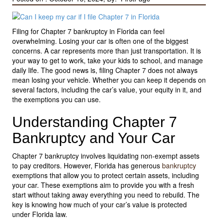
Filing for Chapter 7 bankruptcy in Florida can feel
overwhelming. Losing your car is often one of the biggest
concerns. A car represents more than just transportation. It is
your way to get to work, take your kids to school, and manage
daily life. The good news is, filing Chapter 7 does not always
mean losing your vehicle. Whether you can keep it depends on
several factors, including the car’s value, your equity in it, and
the exemptions you can use.
Understanding Chapter 7
Bankruptcy and Your Car
Chapter 7 bankruptcy involves liquidating non-exempt assets
to pay creditors. However, Florida has generous
bankruptcy
exemptions that allow you to protect certain assets, including
your car. These exemptions aim to provide you with a fresh
start without taking away everything you need to rebuild. The
key is knowing how much of your car’s value is protected
under Florida law.