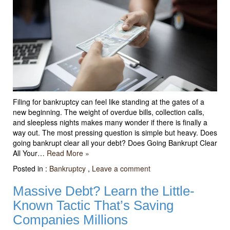
Filing for bankruptcy can feel like standing at the gates of a
new beginning. The weight of overdue bills, collection calls,
and sleepless nights makes many wonder if there is finally a
way out. The most pressing question is simple but heavy. Does
going bankrupt clear all your debt? Does Going Bankrupt Clear
All Your…
Read More »
Posted in :
Bankruptcy
,
Leave a comment
Massive Debt? Learn the Little-
Known Tactic That’s Saving
Companies Millions