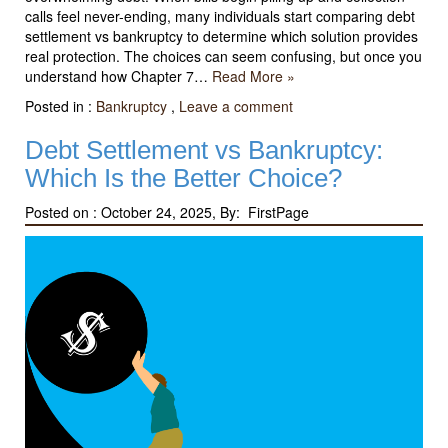
calls feel never-ending, many individuals start comparing debt
settlement vs bankruptcy to determine which solution provides
real protection. The choices can seem confusing, but once you
understand how Chapter 7…
Read More »
Posted in :
Bankruptcy
,
Leave a comment
Debt Settlement vs Bankruptcy:
Which Is the Better Choice?
Posted on :
October 24, 2025, By: FirstPage