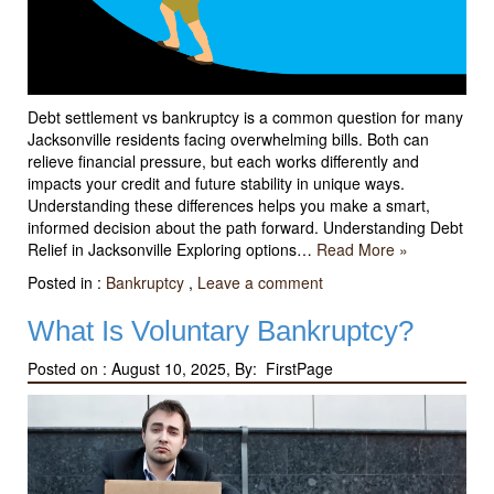
Debt settlement vs bankruptcy is a common question for many
Jacksonville residents facing overwhelming bills. Both can
relieve financial pressure, but each works differently and
impacts your credit and future stability in unique ways.
Understanding these differences helps you make a smart,
informed decision about the path forward. Understanding Debt
Relief in Jacksonville Exploring options…
Read More »
Posted in :
Bankruptcy
,
Leave a comment
What Is Voluntary Bankruptcy?
Posted on :
August 10, 2025, By: FirstPage