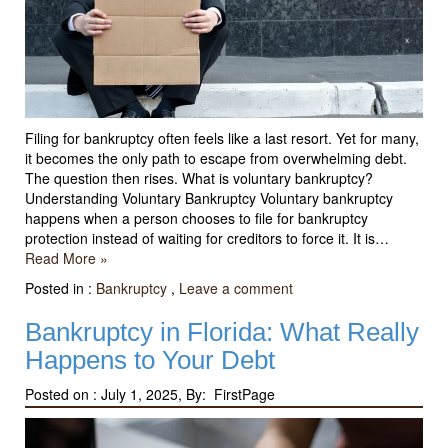
Filing for bankruptcy often feels like a last resort. Yet for many,
it becomes the only path to escape from overwhelming debt.
The question then rises. What is voluntary bankruptcy?
Understanding Voluntary Bankruptcy Voluntary bankruptcy
happens when a person chooses to file for bankruptcy
protection instead of waiting for creditors to force it. It is…
Read More »
Posted in :
Bankruptcy
,
Leave a comment
Bankruptcy in Florida: What Really
Happens to Your Debt
Posted on :
July 1, 2025, By: FirstPage