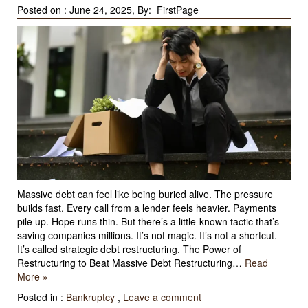
Posted on :
June 24, 2025, By: FirstPage
Massive debt can feel like being buried alive. The pressure
builds fast. Every call from a lender feels heavier. Payments
pile up. Hope runs thin. But there’s a little-known tactic that’s
saving companies millions. It’s not magic. It’s not a shortcut.
It’s called strategic debt restructuring. The Power of
Restructuring to Beat Massive Debt Restructuring…
Read
More »
Posted in :
Bankruptcy
,
Leave a comment