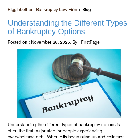
Higginbotham Bankruptcy Law Firm
>
Blog
Understanding the Different Types
of Bankruptcy Options
Posted on :
November 26, 2025, By: FirstPage
Understanding the different types of bankruptcy options is
often the first major step for people experiencing
overwhelming debt. When bills begin piling up and collection